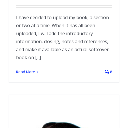
I have decided to upload my book, a section
or two at a time. When it has all been
uploaded, I will add the introductory
information, closing, notes and references,
and make it available as an actual softcover
book on [...]
Read More
8