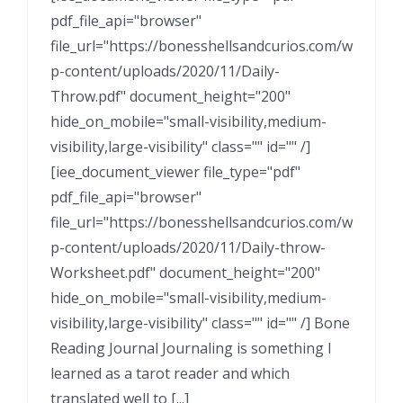
pdf_file_api="browser"
file_url="https://bonesshellsandcurios.com/w
p-content/uploads/2020/11/Daily-
Throw.pdf" document_height="200"
hide_on_mobile="small-visibility,medium-
visibility,large-visibility" class="" id="" /]
[iee_document_viewer file_type="pdf"
pdf_file_api="browser"
file_url="https://bonesshellsandcurios.com/w
p-content/uploads/2020/11/Daily-throw-
Worksheet.pdf" document_height="200"
hide_on_mobile="small-visibility,medium-
visibility,large-visibility" class="" id="" /] Bone
Reading Journal Journaling is something I
learned as a tarot reader and which
translated well to [...]