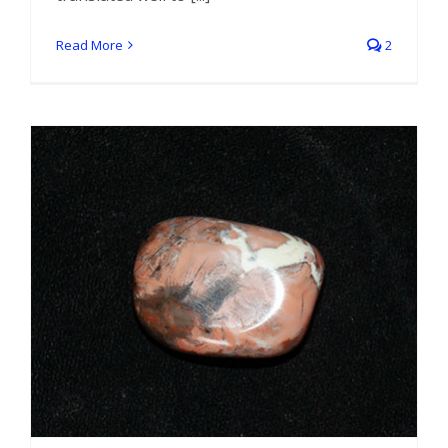
Read More
2