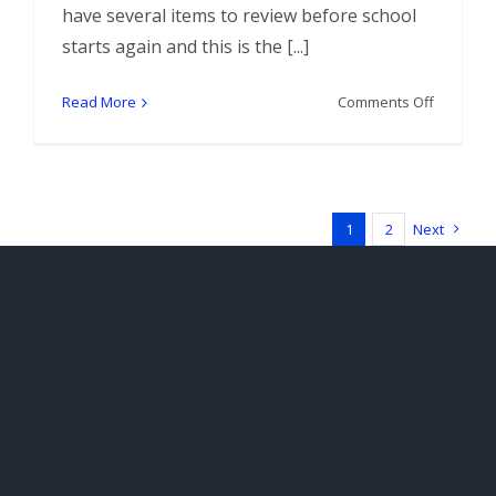
have several items to review before school
starts again and this is the [...]
on
Read More
Comments Off
Tarot
by
Seven’s
Painted
Bone
1
2
Next
Reading
Set