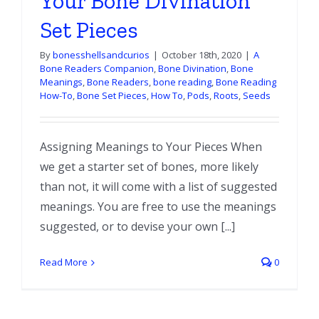
Your Bone Divination
Set Pieces
By
bonesshellsandcurios
|
October 18th, 2020
|
A
Bone Readers Companion
,
Bone Divination
,
Bone
Meanings
,
Bone Readers
,
bone reading
,
Bone Reading
How-To
,
Bone Set Pieces
,
How To
,
Pods
,
Roots
,
Seeds
Assigning Meanings to Your Pieces When
we get a starter set of bones, more likely
than not, it will come with a list of suggested
meanings. You are free to use the meanings
suggested, or to devise your own [...]
Read More
0