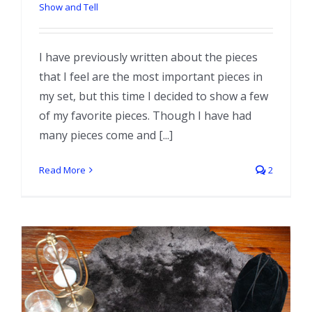
Show and Tell
I have previously written about the pieces
that I feel are the most important pieces in
my set, but this time I decided to show a few
of my favorite pieces. Though I have had
many pieces come and [...]
Read More
2