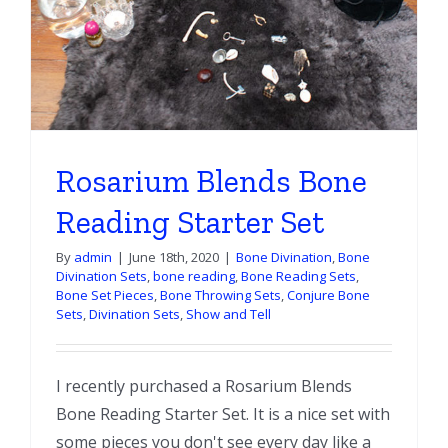
Rosarium Blends Bone
Reading Starter Set
By
admin
|
June 18th, 2020
|
Bone Divination
,
Bone
Divination Sets
,
bone reading
,
Bone Reading Sets
,
Bone Set Pieces
,
Bone Throwing Sets
,
Conjure Bone
Sets
,
Divination Sets
,
Show and Tell
I recently purchased a Rosarium Blends
Bone Reading Starter Set. It is a nice set with
some pieces you don't see every day like a