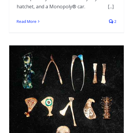
hatchet, and a Monopoly® car. [...]
Read More
2