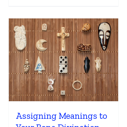
Assigning Meanings to