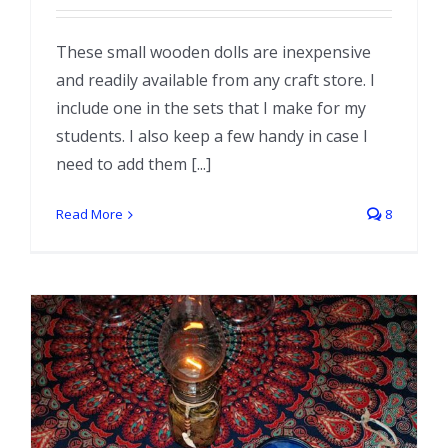
These small wooden dolls are inexpensive
and readily available from any craft store. I
include one in the sets that I make for my
students. I also keep a few handy in case I
need to add them [...]
Read More
8