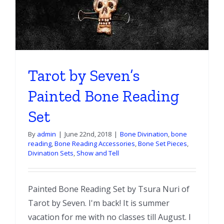
Tarot by Seven’s
Painted Bone Reading
Set
By
admin
|
June 22nd, 2018
|
Bone Divination
,
bone
reading
,
Bone Reading Accessories
,
Bone Set Pieces
,
Divination Sets
,
Show and Tell
Painted Bone Reading Set by Tsura Nuri of
Tarot by Seven. I'm back! It is summer
vacation for me with no classes till August. I