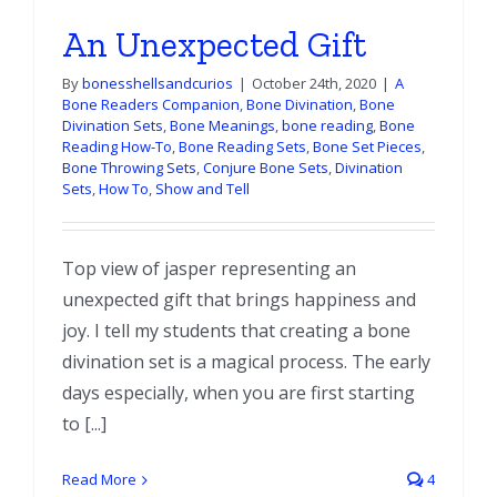
An Unexpected Gift
By
bonesshellsandcurios
|
October 24th, 2020
|
A
Bone Readers Companion
,
Bone Divination
,
Bone
Divination Sets
,
Bone Meanings
,
bone reading
,
Bone
Reading How-To
,
Bone Reading Sets
,
Bone Set Pieces
,
Bone Throwing Sets
,
Conjure Bone Sets
,
Divination
Sets
,
How To
,
Show and Tell
Top view of jasper representing an
unexpected gift that brings happiness and
joy. I tell my students that creating a bone
divination set is a magical process. The early
days especially, when you are first starting
to [...]
Read More
4