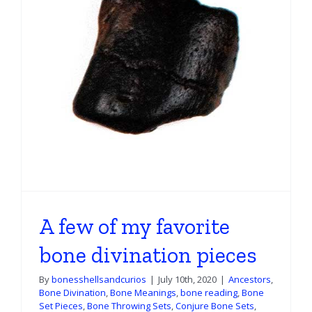
A few of my favorite
bone divination pieces
By
bonesshellsandcurios
|
July 10th, 2020
|
Ancestors
,
Bone Divination
,
Bone Meanings
,
bone reading
,
Bone
Set Pieces
,
Bone Throwing Sets
,
Conjure Bone Sets
,