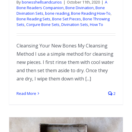
By
bonesshellsandcurios
|
October 11th, 2020
|
A
Bone Readers Companion
,
Bone Divination
,
Bone
Divination Sets
,
bone reading
,
Bone Reading How-To
,
Bone Reading Sets
,
Bone Set Pieces
,
Bone Throwing
Sets
,
Conjure Bone Sets
,
Divination Sets
,
How To
Cleansing Your New Bones My Cleansing
Method I use a simple method for cleansing
new pieces. I first rinse them with cool water
and then set them aside to dry. Once they
are dry, I wipe them down with [...]
Read More
2