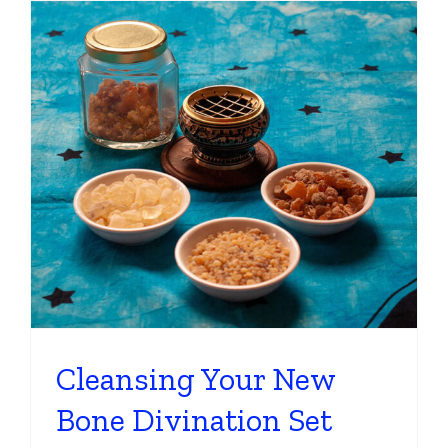
Cleansing Your New
Bone Divination Set