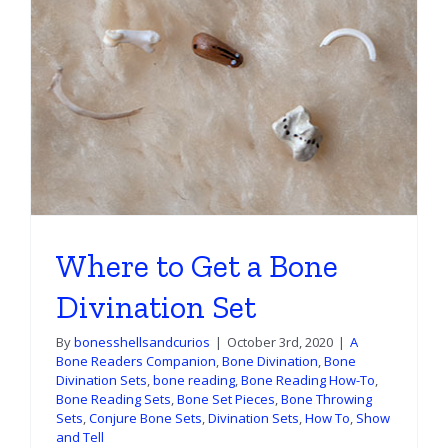
Where to Get a Bone
Divination Set
By
bonesshellsandcurios
|
October 3rd, 2020
|
A
Bone Readers Companion
,
Bone Divination
,
Bone
Divination Sets
,
bone reading
,
Bone Reading How-To
,
Bone Reading Sets
,
Bone Set Pieces
,
Bone Throwing
Sets
,
Conjure Bone Sets
,
Divination Sets
,
How To
,
Show
and Tell