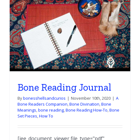
e
Bone Reading Journal
By
bonesshellsandcurios
|
November 10th, 2020
|
A
Bone Readers Companion
,
Bone Divination
,
Bone
Meanings
,
bone reading
,
Bone Reading How-To
,
Bone
Set Pieces
,
How To
[iee_document_viewer file_type="pdf"