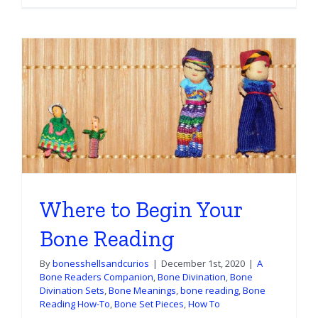
Where to Begin Your
Bone Reading
By
bonesshellsandcurios
|
December 1st, 2020
|
A
Bone Readers Companion
,
Bone Divination
,
Bone
Divination Sets
,
Bone Meanings
,
bone reading
,
Bone
Reading How-To
,
Bone Set Pieces
,
How To