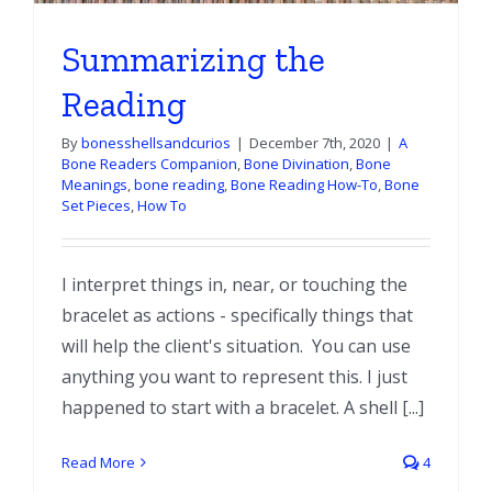
Summarizing the
Reading
By
bonesshellsandcurios
|
December 7th, 2020
|
A
Bone Readers Companion
,
Bone Divination
,
Bone
Meanings
,
bone reading
,
Bone Reading How-To
,
Bone
Set Pieces
,
How To
I interpret things in, near, or touching the
bracelet as actions - specifically things that
will help the client's situation. You can use
anything you want to represent this. I just
happened to start with a bracelet. A shell [...]
Read More
4