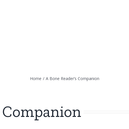
Home
/
A Bone Reader’s Companion
s Companion