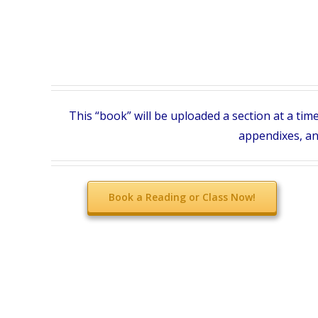
This “book” will be uploaded a section at a tim
appendixes, and
Book a Reading or Class Now!