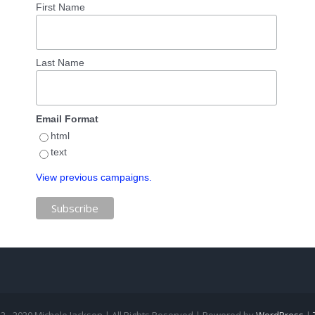
First Name
Last Name
Email Format
html
text
View previous campaigns.