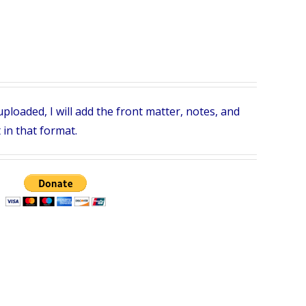
ploaded, I will add the front matter, notes, and
 in that format.