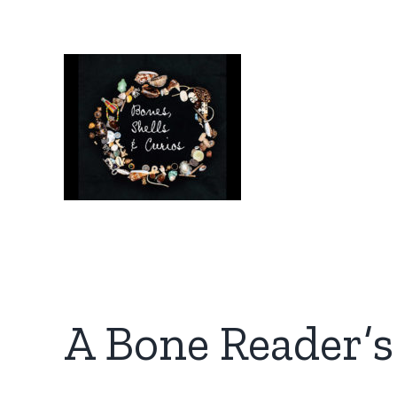
Skip
to
content
A Bone Reader’