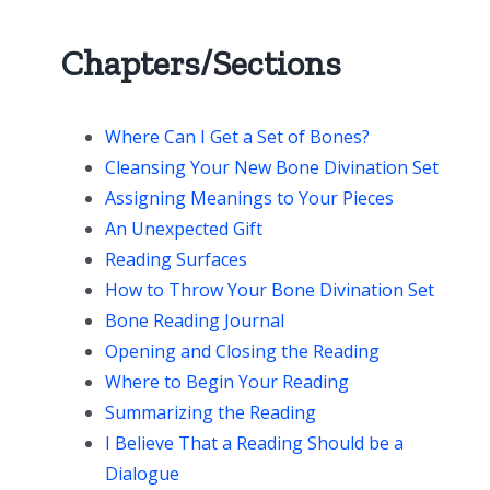
Chapters/Sections
Where Can I Get a Set of Bones?
Cleansing Your New Bone Divination Set
Assigning Meanings to Your Pieces
An Unexpected Gift
Reading Surfaces
How to Throw Your Bone Divination Set
Bone Reading Journal
Opening and Closing the Reading
Where to Begin Your Reading
Summarizing the Reading
I Believe That a Reading Should be a
Dialogue