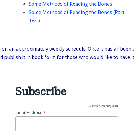
Some Methods of Reading the Bones
Some Methods of Reading the Bones (Part
Two)
e on an approximately weekly schedule. Once it has all been u
 publish it in book form for those who would like to have it
Subscribe
*
indicates required
*
Email Address