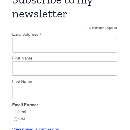
newsletter
*
indicates required
*
Email Address
First Name
Last Name
Email Format
html
text
View previous campaigns.