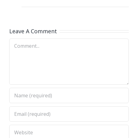
Leave A Comment
Comment