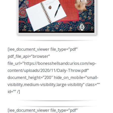
[iee_document_viewer file_type=”pdf”
pdf_file_api=”browser”
file_url=”https://bonesshellsandcurios.com/wp-
content/uploads/2020/11/Daily-Throw.pdf”
document_height=”200″ hide_on_mobile=”small-
visibility,medium-visibility,large-visibility” class=””
id=”” /]
[iee_document_viewer file_type=”pdf”