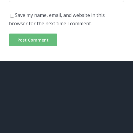
Save my name, email, and website in this
browser for the next time I comment.