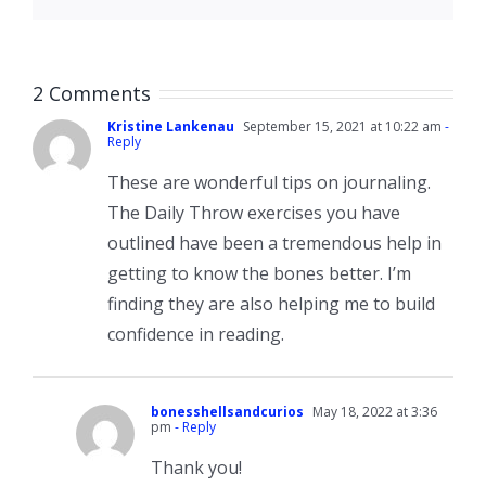
2 Comments
Kristine Lankenau
September 15, 2021 at 10:22 am
-
Reply
These are wonderful tips on journaling.
The Daily Throw exercises you have
outlined have been a tremendous help in
getting to know the bones better. I’m
finding they are also helping me to build
confidence in reading.
bonesshellsandcurios
May 18, 2022 at 3:36
pm
- Reply
Thank you!