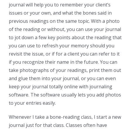
journal will help you to remember your client’s
issues or your own, and what the bones said in
previous readings on the same topic. With a photo
of the reading or without, you can use your journal
to jot down a few key points about the reading that
you can use to refresh your memory should you
revisit the issue, or if for a client you can refer to it
if you recognize their name in the future. You can
take photographs of your readings, print them out
and glue them into your journal, or you can even
keep your journal totally online with journaling
software. The software usually lets you add photos
to your entries easily.
Whenever I take a bone-reading class, I start a new
journal just for that class. Classes often have