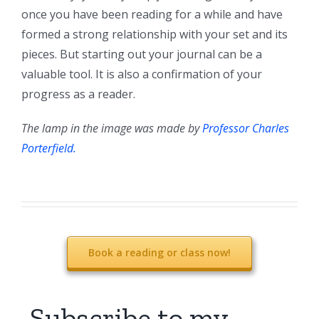
once you have been reading for a while and have
formed a strong relationship with your set and its
pieces. But starting out your journal can be a
valuable tool. It is also a confirmation of your
progress as a reader.
The lamp in the image was made by
Professor Charles
Porterfield.
Book a reading or class now!
Subscribe to my