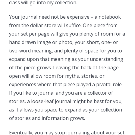
class will go into my collection.
Your journal need not be expensive – a notebook
from the dollar store will suffice. One piece from
your set per page will give you plenty of room for a
hand drawn image or photo, your short, one- or
two-word meaning, and plenty of space for you to
expand upon that meaning as your understanding
of the piece grows. Leaving the back of the page
open will allow room for myths, stories, or
experiences where that piece played a pivotal role.
If you like to journal and you are a collector of
stories, a loose-leaf journal might be best for you,
as it allows you space to expand as your collection
of stories and information grows.
Eventually, you may stop journaling about your set