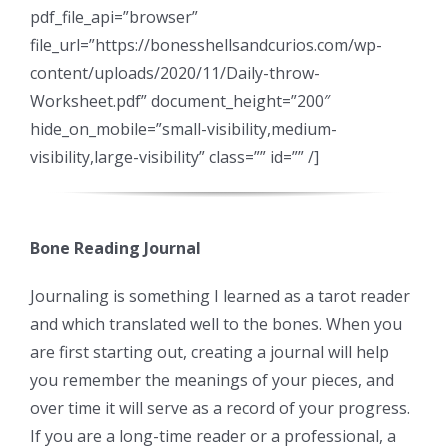
pdf_file_api=”browser”
file_url=”https://bonesshellsandcurios.com/wp-
content/uploads/2020/11/Daily-throw-
Worksheet.pdf” document_height=”200″
hide_on_mobile=”small-visibility,medium-
visibility,large-visibility” class=”” id=”” /]
Bone Reading Journal
Journaling is something I learned as a tarot reader
and which translated well to the bones. When you
are first starting out, creating a journal will help
you remember the meanings of your pieces, and
over time it will serve as a record of your progress.
If you are a long-time reader or a professional, a