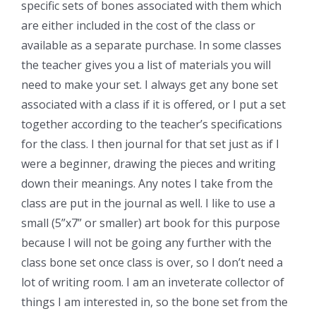
specific sets of bones associated with them which
are either included in the cost of the class or
available as a separate purchase. In some classes
the teacher gives you a list of materials you will
need to make your set. I always get any bone set
associated with a class if it is offered, or I put a set
together according to the teacher’s specifications
for the class. I then journal for that set just as if I
were a beginner, drawing the pieces and writing
down their meanings. Any notes I take from the
class are put in the journal as well. I like to use a
small (5”x7” or smaller) art book for this purpose
because I will not be going any further with the
class bone set once class is over, so I don’t need a
lot of writing room. I am an inveterate collector of
things I am interested in, so the bone set from the