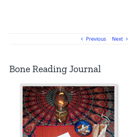
Previous
Next
Bone Reading Journal