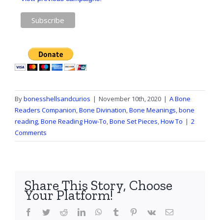
By
bonesshellsandcurios
|
November 10th, 2020
|
A Bone
Readers Companion
,
Bone Divination
,
Bone Meanings
,
bone
reading
,
Bone Reading How-To
,
Bone Set Pieces
,
How To
|
2
Comments
Share This Story, Choose
Your Platform!
Facebook
Twitter
Reddit
LinkedIn
WhatsApp
Tumblr
Pinterest
Vk
Email