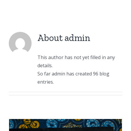
About
admin
This author has not yet filled in any
details.
So far admin has created 96 blog
entries.