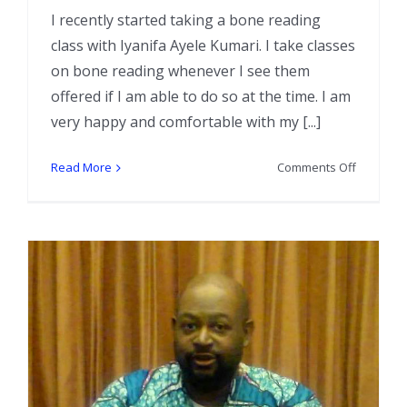
I recently started taking a bone reading
class with Iyanifa Ayele Kumari. I take classes
on bone reading whenever I see them
offered if I am able to do so at the time. I am
very happy and comfortable with my [...]
on
Read More
Comments Off
Creating
a
Little
Black
(or
any
color)
Book
for
your
Bone