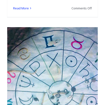
on
Read More
Comments Off
Show
and
Tell:
Blue
Moon
Hoodoo
Bone
Set