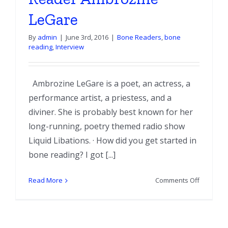
LeGare
By
admin
|
June 3rd, 2016
|
Bone Readers
,
bone
reading
,
Interview
Ambrozine LeGare is a poet, an actress, a
performance artist, a priestess, and a
diviner. She is probably best known for her
long-running, poetry themed radio show
Liquid Libations. · How did you get started in
bone reading? I got [...]
on
Read More
Comments Off
Interview
with
Bone
Reader