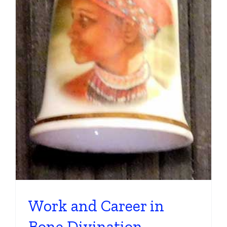
Work and Career in
Bone Divination