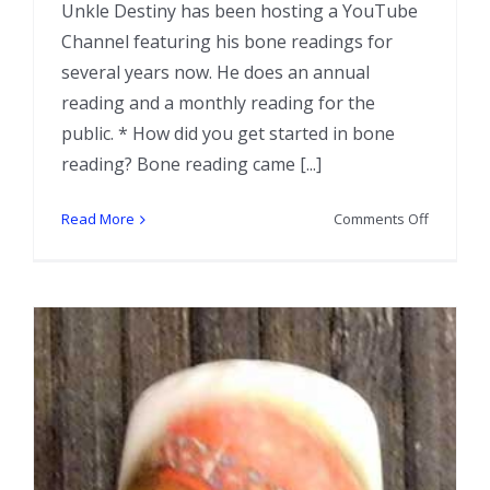
Unkle Destiny has been hosting a YouTube
Channel featuring his bone readings for
several years now. He does an annual
reading and a monthly reading for the
public. * How did you get started in bone
reading? Bone reading came [...]
on
Read More
Comments Off
Interview
with
Bone
Reader
Unkle
B.T.
Destiny