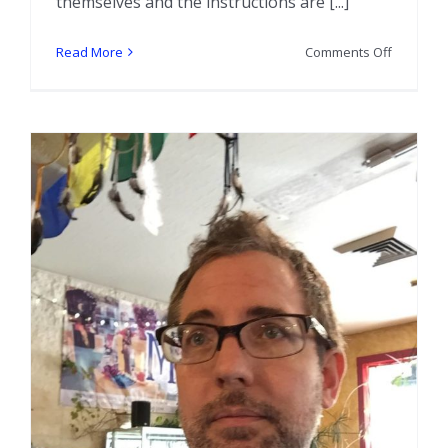
themselves and the instructions are [...]
on
Read More
Comments Off
Show
and
Tell:
Mother
Maggie’s
Travel
Bone
Sets
and
Oracle
Bone
Set
–
All
Porcupin
Bones