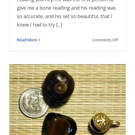
give me a bone reading and his reading was
so accurate, and his set so beautiful, that I
knew I had to try [...]
on
Read More
Comments Off
Interview
with
Bone
Reader
Chas
Bogan