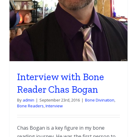
Interview with Bone
Reader Chas Bogan
By
admin
|
September 23rd, 2016
|
Bone Divination
,
Bone Readers
,
Interview
Chas Bogan is a key figure in my bone
reading journey. He was the first person to