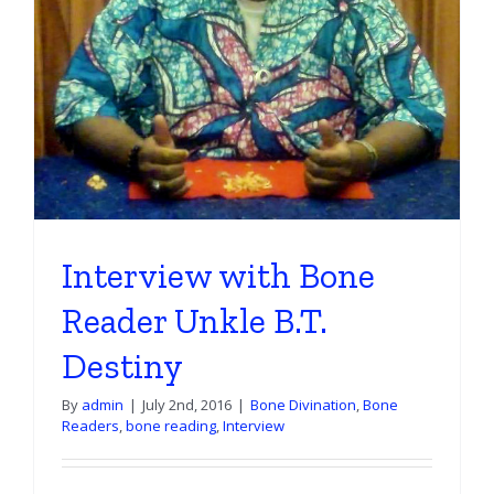
Reading
Set
Interview with Bone
Reader Unkle B.T.
Destiny
By
admin
|
July 2nd, 2016
|
Bone Divination
,
Bone
Readers
,
bone reading
,
Interview