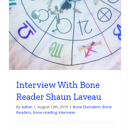
Interview With Bone
Reader Shaun Laveau
By
admin
|
August 12th, 2016
|
Bone Divination
,
Bone
Readers
,
bone reading
,
Interview