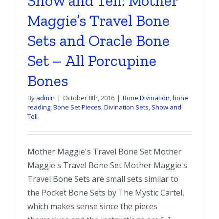
Show and Tell: Mother
Maggie’s Travel Bone
Sets and Oracle Bone
Set – All Porcupine
Bones
By
admin
|
October 8th, 2016
|
Bone Divination
,
bone
reading
,
Bone Set Pieces
,
Divination Sets
,
Show and
Tell
Mother Maggie's Travel Bone Set Mother
Maggie's Travel Bone Set Mother Maggie's
Travel Bone Sets are small sets similar to
the Pocket Bone Sets by The Mystic Cartel,
which makes sense since the pieces