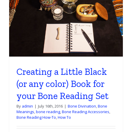
Creating a Little Black
(or any color) Book for
your Bone Reading Set
By
admin
|
July 16th, 2016
|
Bone Divination
,
Bone
Meanings
,
bone reading
,
Bone Reading Accessories
,
Bone Reading How-To
,
How To