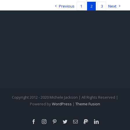
Ambrozi
Previous
1
2
3
Next
LeGare
Copyright 2012 - 2020 Michele Jackson | All Rights Reserved |
Powered by
WordPress
|
Theme Fusion
Facebook
Instagram
Pinterest
Twitter
Email
PayPal
LinkedIn