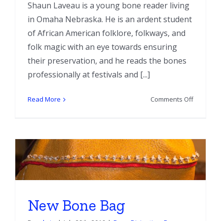
Shaun Laveau is a young bone reader living
in Omaha Nebraska. He is an ardent student
of African American folklore, folkways, and
folk magic with an eye towards ensuring
their preservation, and he reads the bones
professionally at festivals and [...]
on
Read More
Comments Off
Interview
With
Bone
Reader
Shaun
Laveau
New Bone Bag