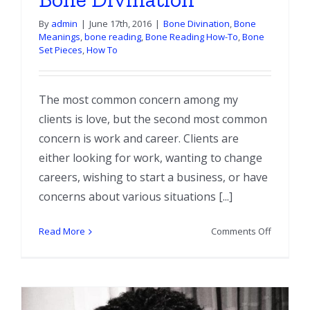
By
admin
|
June 17th, 2016
|
Bone Divination
,
Bone
Meanings
,
bone reading
,
Bone Reading How-To
,
Bone
Set Pieces
,
How To
The most common concern among my
clients is love, but the second most common
concern is work and career. Clients are
either looking for work, wanting to change
careers, wishing to start a business, or have
concerns about various situations [...]
on
Read More
Comments Off
Work
and
Career
in