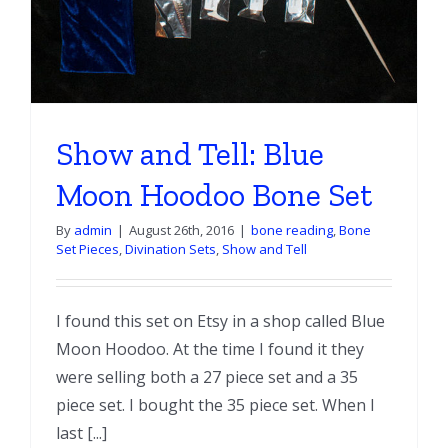
Show and Tell: Blue
Moon Hoodoo Bone Set
By
admin
|
August 26th, 2016
|
bone reading
,
Bone
Set Pieces
,
Divination Sets
,
Show and Tell
I found this set on Etsy in a shop called Blue
Moon Hoodoo. At the time I found it they
were selling both a 27 piece set and a 35
piece set. I bought the 35 piece set. When I
last [...]