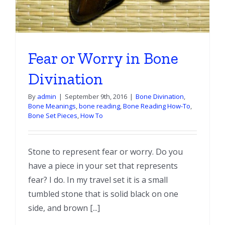
Fear or Worry in Bone
Divination
By
admin
|
September 9th, 2016
|
Bone Divination
,
Bone Meanings
,
bone reading
,
Bone Reading How-To
,
Bone Set Pieces
,
How To
Stone to represent fear or worry. Do you
have a piece in your set that represents
fear? I do. In my travel set it is a small
tumbled stone that is solid black on one
side, and brown [...]