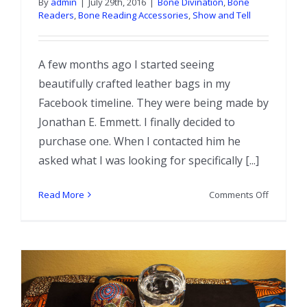
By
admin
|
July 29th, 2016
|
Bone Divination
,
Bone
Readers
,
Bone Reading Accessories
,
Show and Tell
A few months ago I started seeing
beautifully crafted leather bags in my
Facebook timeline. They were being made by
Jonathan E. Emmett. I finally decided to
purchase one. When I contacted him he
asked what I was looking for specifically [...]
on
Read More
Comments Off
New
Bone
Bag