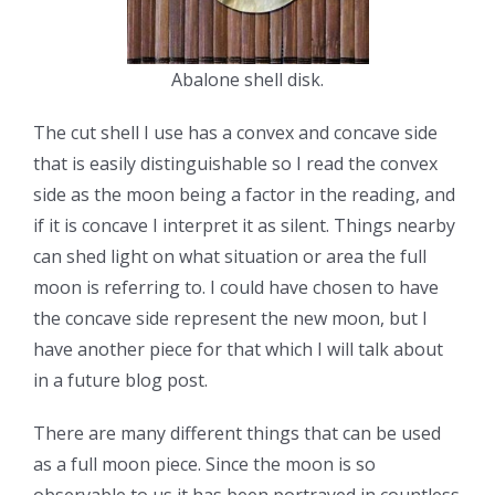
Abalone shell disk.
The cut shell I use has a convex and concave side
that is easily distinguishable so I read the convex
side as the moon being a factor in the reading, and
if it is concave I interpret it as silent. Things nearby
can shed light on what situation or area the full
moon is referring to. I could have chosen to have
the concave side represent the new moon, but I
have another piece for that which I will talk about
in a future blog post.
There are many different things that can be used
as a full moon piece. Since the moon is so
observable to us it has been portrayed in countless