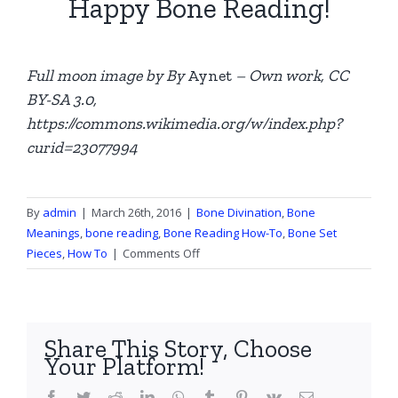
Happy Bone Reading!
Full moon image by By
Aynet
– Own work, CC
BY-SA 3.0,
https://commons.wikimedia.org/w/index.php?
curid=23077994
By
admin
|
March 26th, 2016
|
Bone Divination
,
Bone
Meanings
,
bone reading
,
Bone Reading How-To
,
Bone Set
on
Pieces
,
How To
|
Comments Off
The
Full
Moon
in
Share This Story, Choose
Bone
Your Platform!
Divination
Facebook
Twitter
Reddit
LinkedIn
WhatsApp
Tumblr
Pinterest
Vk
Email