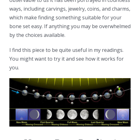
ways, including carvings, jewelry, coins, and charms,
which make finding something suitable for your
bone set easy. If anything you may be overwhelmed
by the choices available.
I find this piece to be quite useful in my readings.
You might want to try it and see how it works for
you.