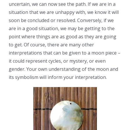
uncertain, we can now see the path. If we are in a
situation that we are unhappy with, we know it will
soon be concluded or resolved. Conversely, if we
are in a good situation, we may be getting to the
point where things are as good as they are going
to get. Of course, there are many other
interpretations that can be given to a moon piece –
it could represent cycles, or mystery, or even
gender. Your own understanding of the moon and
its symbolism will inform your interpretation.