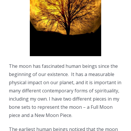
The moon has fascinated human beings since the
beginning of our existence. It has a measurable
physical impact on our planet, and it is important in
many different contemporary forms of spirituality,
including my own. I have two different pieces in my
bone sets to represent the moon – a Full Moon
piece and a New Moon Piece.
The earliest human beings noticed that the moon