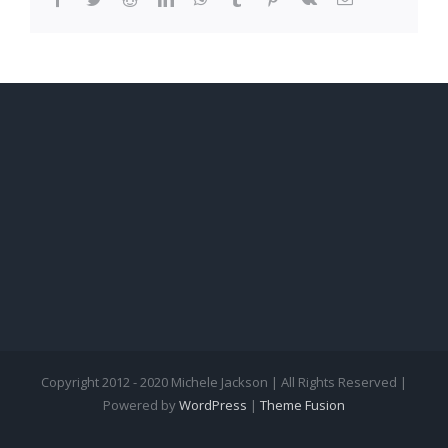
Copyright 2012 - 2020 Michele Jackson | All Rights Reserved |
Powered by
WordPress
|
Theme Fusion