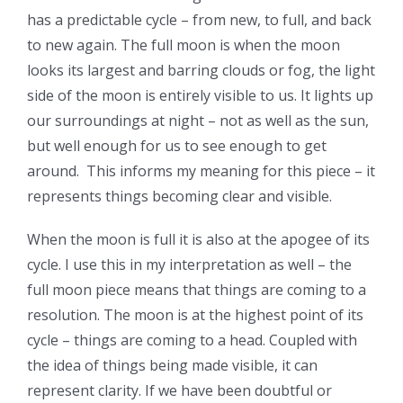
has a predictable cycle – from new, to full, and back
to new again. The full moon is when the moon
looks its largest and barring clouds or fog, the light
side of the moon is entirely visible to us. It lights up
our surroundings at night – not as well as the sun,
but well enough for us to see enough to get
around. This informs my meaning for this piece – it
represents things becoming clear and visible.
When the moon is full it is also at the apogee of its
cycle. I use this in my interpretation as well – the
full moon piece means that things are coming to a
resolution. The moon is at the highest point of its
cycle – things are coming to a head. Coupled with
the idea of things being made visible, it can
represent clarity. If we have been doubtful or