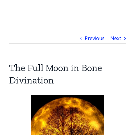
Previous
Next
The Full Moon in Bone
Divination