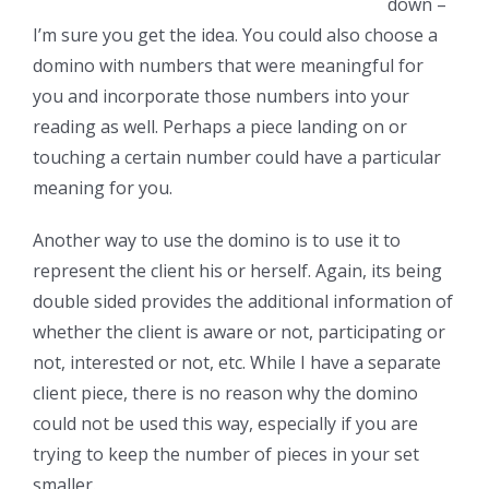
down –
I’m sure you get the idea. You could also choose a
domino with numbers that were meaningful for
you and incorporate those numbers into your
reading as well. Perhaps a piece landing on or
touching a certain number could have a particular
meaning for you.
Another way to use the domino is to use it to
represent the client his or herself. Again, its being
double sided provides the additional information of
whether the client is aware or not, participating or
not, interested or not, etc. While I have a separate
client piece, there is no reason why the domino
could not be used this way, especially if you are
trying to keep the number of pieces in your set
smaller.