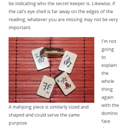
be indicating who the secret keeper is. Likewise, if
the cat’s eye shell is far away on the edges of the
reading, whatever you are missing may not be very
important.
I’m not
going
to
explain
the
whole
thing
again
with the
A mahjong piece is similarly sized and
domino
shaped and could serve the same
face
purpose.