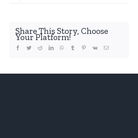
The
Domino
Share This Story, Choose
Your Platform!
Facebook
Twitter
Reddit
LinkedIn
WhatsApp
Tumblr
Pinterest
Vk
Email