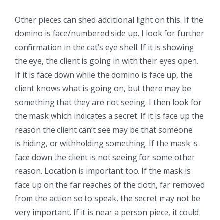
Other pieces can shed additional light on this. If the
domino is face/numbered side up, I look for further
confirmation in the cat’s eye shell. If it is showing
the eye, the client is going in with their eyes open.
If it is face down while the domino is face up, the
client knows what is going on, but there may be
something that they are not seeing. I then look for
the mask which indicates a secret. If it is face up the
reason the client can’t see may be that someone
is hiding, or withholding something. If the mask is
face down the client is not seeing for some other
reason. Location is important too. If the mask is
face up on the far reaches of the cloth, far removed
from the action so to speak, the secret may not be
very important. If it is near a person piece, it could