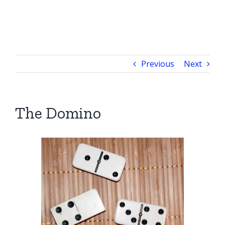
Previous
Next
The Domino