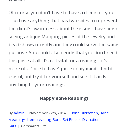
Of course you don’t have to have a domino – you
could use anything that has two sides to represent
the client’s awareness about the issue. I have been
seeing antique Mahjong pieces at the jewelry and
bead shows recently and they could serve the same
purpose. You could also decide that you don’t need
this piece at all. It’s not vital for a reading – it’s
more of a “nice to have” piece in my mind. I find it
useful, but try it for yourself and see if it adds
anything to your readings.
Happy Bone Reading!
By
admin
|
November 27th, 2014
|
Bone Divination
,
Bone
Meanings
,
bone reading
,
Bone Set Pieces
,
Divination
on
Sets
|
Comments Off