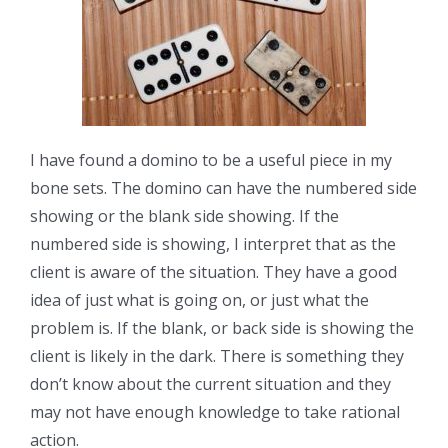
I have found a domino to be a useful piece in my
bone sets. The domino can have the numbered side
showing or the blank side showing. If the
numbered side is showing, I interpret that as the
client is aware of the situation. They have a good
idea of just what is going on, or just what the
problem is. If the blank, or back side is showing the
client is likely in the dark. There is something they
don’t know about the current situation and they
may not have enough knowledge to take rational
action.