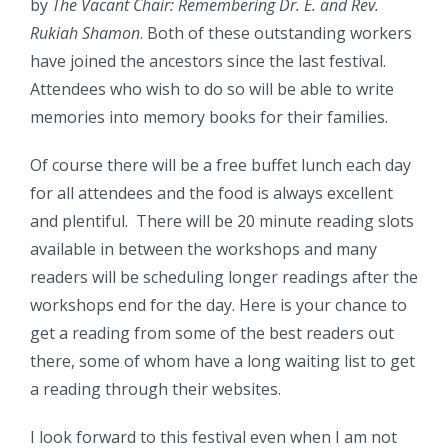
by
The Vacant Chair: Remembering Dr. E. and Rev.
Rukiah Shamon
. Both of these outstanding workers
have joined the ancestors since the last festival.
Attendees who wish to do so will be able to write
memories into memory books for their families.
Of course there will be a free buffet lunch each day
for all attendees and the food is always excellent
and plentiful. There will be 20 minute reading slots
available in between the workshops and many
readers will be scheduling longer readings after the
workshops end for the day. Here is your chance to
get a reading from some of the best readers out
there, some of whom have a long waiting list to get
a reading through their websites.
I look forward to this festival even when I am not