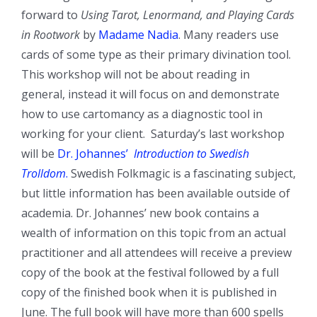
forward to
Using Tarot, Lenormand, and Playing Cards
in Rootwork
by
Madame Nadia
. Many readers use
cards of some type as their primary divination tool.
This workshop will not be about reading in
general, instead it will focus on and demonstrate
how to use cartomancy as a diagnostic tool in
working for your client. Saturday’s last workshop
will be
Dr. Johannes’
Introduction to Swedish
Trolldom
.
Swedish Folkmagic is a fascinating subject,
but little information has been available outside of
academia. Dr. Johannes’ new book contains a
wealth of information on this topic from an actual
practitioner and all attendees will receive a preview
copy of the book at the festival followed by a full
copy of the finished book when it is published in
June. The full book will have more than 600 spells