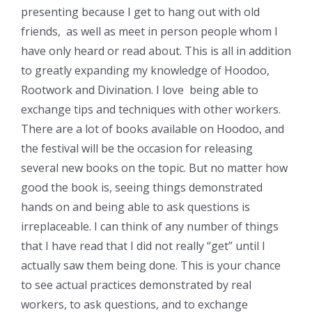
presenting because I get to hang out with old
friends, as well as meet in person people whom I
have only heard or read about. This is all in addition
to greatly expanding my knowledge of Hoodoo,
Rootwork and Divination. I love being able to
exchange tips and techniques with other workers.
There are a lot of books available on Hoodoo, and
the festival will be the occasion for releasing
several new books on the topic. But no matter how
good the book is, seeing things demonstrated
hands on and being able to ask questions is
irreplaceable. I can think of any number of things
that I have read that I did not really “get” until I
actually saw them being done. This is your chance
to see actual practices demonstrated by real
workers, to ask questions, and to exchange