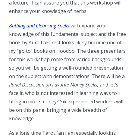
a lecture. I can assure you that this workshop will
enhance your knowledge of herbs.
Bathing and Cleansing Spells
will expand your
knowledge of this fundamental subject and the free
book by Aura LaForest looks likely become one of
my “go to” books on Hoodoo. The three presenters
for this workshop come from varied backgrounds
so you will be getting a well-rounded presentation
on the subject with demonstrations. There will be a
Panel Discussion on Favorite Money Spells,
and let’s
face it, who is not interested in learning ways to
bring in more money? Six experienced workers will
be on this panel bringing a wide breadth of
knowledge.
As a long time Tarot fan I am especially looking