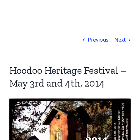
Previous
Next
Hoodoo Heritage Festival –
May 3rd and 4th, 2014