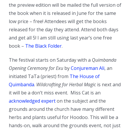
the preview edition will be mailed the full version of
the book when it is released in June for the same
low price – free! Attendees will get the books
released for the day they attend. Attend both days
and get all 5! I am still using last year’s one free
book –
The Black Folder
.
The festival starts on Saturday with a
Quimbanda
Opening Ceremony for Exu
by
Conjureman Ali
, an
initiated TaTa (priest) from
The House of
Quimbanda
.
Wildcrafting for Herbal Magic
is next and
it will be a don’t miss event. Miss Cat is an
acknowledged expert
on the subject and the
grounds around the church have many different
herbs and plants useful for Hoodoo. This will be a
hands-on, walk around the grounds event, not just