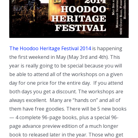
The Hoodoo Heritage Festival 2014
is happening
the first weekend in May (May 3rd and 4th). This
year is really going to be special because you will
be able to attend all of the workshops on a given
day for one price for the entire day. If you attend
both days you get a discount. The workshops are
always excellent. Many are “hands on” and all of
them have free goodies. There will be 5 new books
— 4 complete 96-page books, plus a special 96-
page advance preview edition of a much longer
book to released later in the year. Those who get