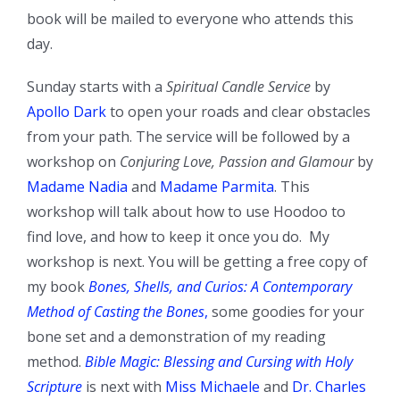
book will be mailed to everyone who attends this
day.
Sunday starts with a
Spiritual Candle Service
by
Apollo Dark
to open your roads and clear obstacles
from your path. The service will be followed by a
workshop on
Conjuring Love, Passion and Glamour
by
Madame Nadia
and
Madame Parmita
. This
workshop will talk about how to use Hoodoo to
find love, and how to keep it once you do. My
workshop is next. You will be getting a free copy of
my book
Bones, Shells, and Curios: A Contemporary
Method of Casting the Bones
,
some goodies for your
bone set and a demonstration of my reading
method.
Bible Magic: Blessing and Cursing with Holy
Scripture
is next with
Miss Michaele
and
Dr. Charles