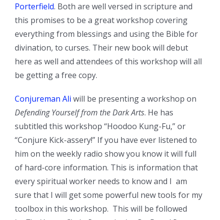
Porterfield
. Both are well versed in scripture and
this promises to be a great workshop covering
everything from blessings and using the Bible for
divination, to curses. Their new book will debut
here as well and attendees of this workshop will all
be getting a free copy.
Conjureman Ali
will be presenting a workshop on
Defending Yourself from the Dark Arts
. He has
subtitled this workshop “Hoodoo Kung-Fu,” or
“Conjure Kick-assery!” If you have ever listened to
him on the weekly radio show you know it will full
of hard-core information. This is information that
every spiritual worker needs to know and I am
sure that I will get some powerful new tools for my
toolbox in this workshop. This will be followed