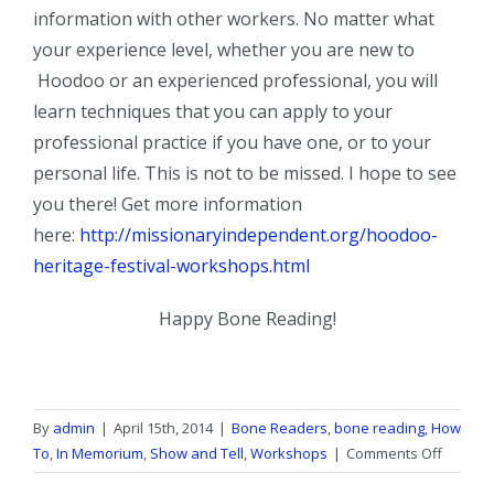
information with other workers. No matter what
your experience level, whether you are new to
Hoodoo or an experienced professional, you will
learn techniques that you can apply to your
professional practice if you have one, or to your
personal life. This is not to be missed. I hope to see
you there! Get more information
here:
http://missionaryindependent.org/hoodoo-
heritage-festival-workshops.html
Happy Bone Reading!
By
admin
|
April 15th, 2014
|
Bone Readers
,
bone reading
,
How
on
To
,
In Memorium
,
Show and Tell
,
Workshops
|
Comments Off
Hoodo