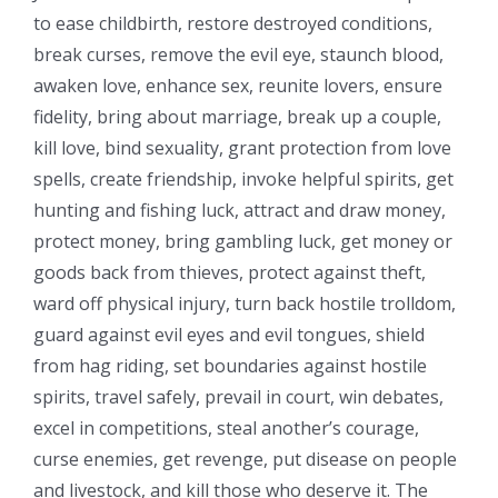
to ease childbirth, restore destroyed conditions,
break curses, remove the evil eye, staunch blood,
awaken love, enhance sex, reunite lovers, ensure
fidelity, bring about marriage, break up a couple,
kill love, bind sexuality, grant protection from love
spells, create friendship, invoke helpful spirits, get
hunting and fishing luck, attract and draw money,
protect money, bring gambling luck, get money or
goods back from thieves, protect against theft,
ward off physical injury, turn back hostile trolldom,
guard against evil eyes and evil tongues, shield
from hag riding, set boundaries against hostile
spirits, travel safely, prevail in court, win debates,
excel in competitions, steal another’s courage,
curse enemies, get revenge, put disease on people
and livestock, and kill those who deserve it. The