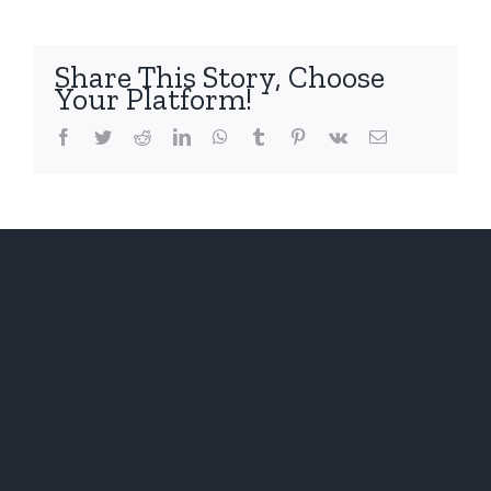
Heritag
Festival
–
Share This Story, Choose
May
Your Platform!
3rd
and
Facebook
Twitter
Reddit
LinkedIn
WhatsApp
Tumblr
Pinterest
Vk
Email
4th,
2014